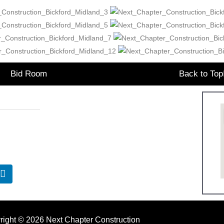
Bid Room
Back to Top
Office Hours:
7.1641
Monday: 9:00am – 5:00pm
eNextCC.com
Tuesday: 9:00am – 5:00pm
Wednesday: 9:00am – 5:00pm
Thursday: 9:00am – 5:00pm
Friday: 9:00am – 5:00pm
right © 2026 Next Chapter Construction