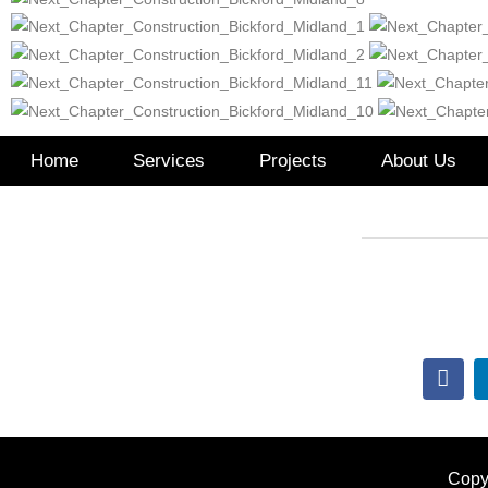
Home
Services
Projects
About Us
517.99
Lindsay@Th
Copy