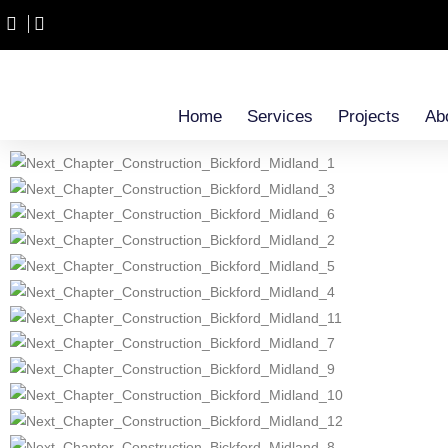
Home
Services
Projects
Ab