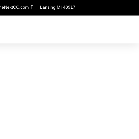
heNextCC.com
Lansing MI 48917