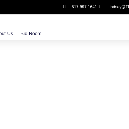
517.997.1641
Lindsay@T
out Us
Bid Room