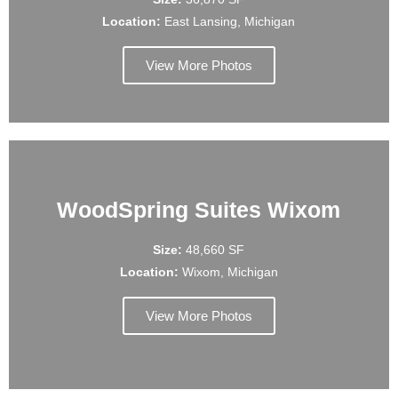
Location:
East Lansing, Michigan
View More Photos
WoodSpring Suites Wixom
Size:
48,660 SF
Location:
Wixom, Michigan
View More Photos