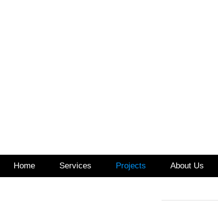
Home
Services
Projects
About Us
517.99