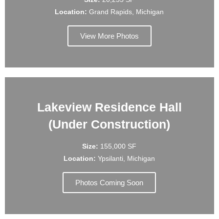
Location:
Grand Rapids, Michigan
View More Photos
Lakeview Residence Hall
(Under Construction)
Size:
155,000 SF
Location:
Ypsilanti, Michigan
Photos Coming Soon