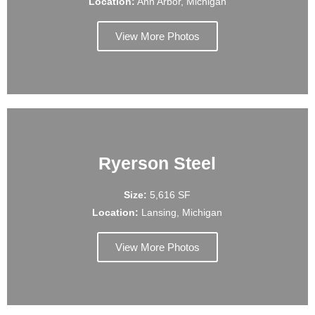
Location:
Ann Arbor, Michigan
View More Photos
Ryerson Steel
Size:
5,616 SF
Location:
Lansing, Michigan
View More Photos