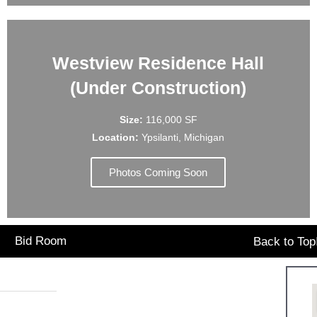
Westview Residence Hall
(Under Construction)
Size:
116,000 SF
Location:
Ypsilanti, Michigan
Photos Coming Soon
Bid Room
Back to Top
Office Hours:
7.1641
Monday: 9:00am – 5:00pm