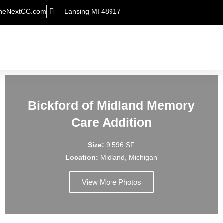
heNextCC.com
Lansing MI 48917
Bickford of Midland Memory
Care Addition
Size:
9,596 SF
Location:
Midland, Michigan
View More Photos