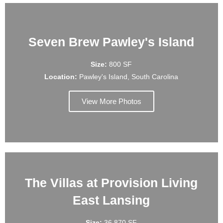
Seven Brew Pawley's Island
Size:
800 SF
Location:
Pawley's Island, South Carolina
View More Photos
The Villas at Provision Living
East Lansing
Size:
36,870 SF