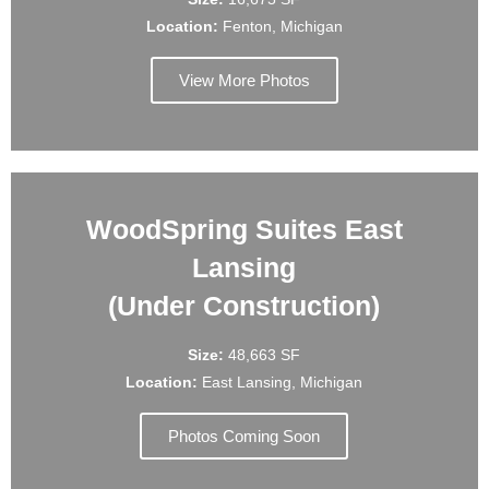
Location:
Fenton, Michigan
View More Photos
WoodSpring Suites East
Lansing
(Under Construction)
Size:
48,663 SF
Location:
East Lansing, Michigan
Photos Coming Soon