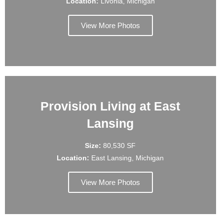
Location:
Livonia, Michigan
View More Photos
Provision Living at East
Lansing
Size:
80,530 SF
Location:
East Lansing, Michigan
View More Photos