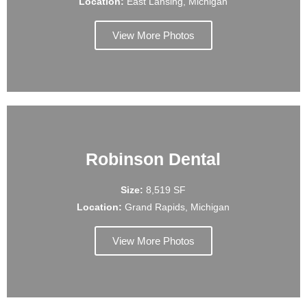
Location:
East Lansing, Michigan
View More Photos
Robinson Dental
Size:
8,519 SF
Location:
Grand Rapids, Michigan
View More Photos