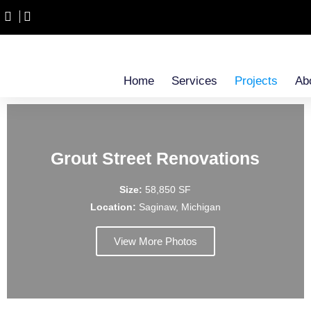
Home
Services
Projects
Ab
Grout Street Renovations
Size:
58,850 SF
Location:
Saginaw, Michigan
View More Photos