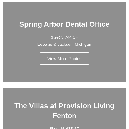
Spring Arbor Dental Office
Size:
9,744 SF
Location:
Jackson, Michigan
View More Photos
The Villas at Provision Living
Fenton
Size:
16,675 SF