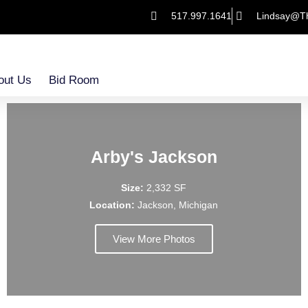
517.997.1641
Lindsay@T
out Us
Bid Room
Arby's Jackson
Size:
2,332 SF
Location:
Jackson, Michigan
View More Photos