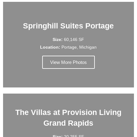
Springhill Suites Portage
Size:
60,146 SF
Location:
Portage, Michigan
View More Photos
The Villas at Provision Living
Grand Rapids
Size:
20,255 SF