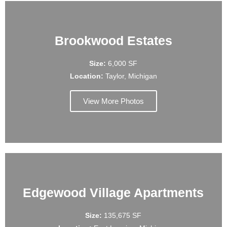
Brookwood Estates
Size:
6,000 SF
Location:
Taylor, Michigan
View More Photos
Edgewood Village Apartments
Size:
135,675 SF