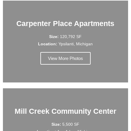
Carpenter Place Apartments
Size:
120,792 SF
Location:
Ypsilanti, Michigan
View More Photos
Mill Creek Community Center
Size:
5,500 SF