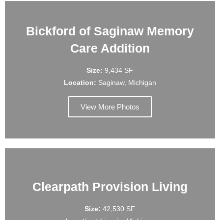
Bickford of Saginaw Memory
Care Addition
Size:
9,434 SF
Location:
Saginaw, Michigan
View More Photos
Clearpath Provision Living
Size:
42,530 SF