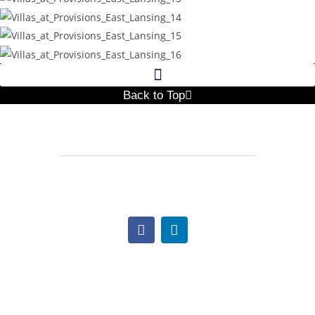
Back to Top
517.997.1641
Lindsay@TheNextCC.com
Office Hours:
Monday: 9:00am – 5:00pm