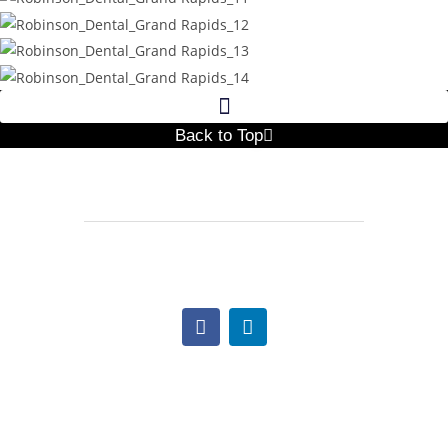
Back to Top
517.997.1641
Lindsay@TheNextCC.com
Office Hours:
Monday: 9:00am – 5:00pm